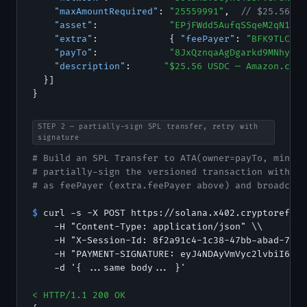
"maxAmountRequired"
: 
"25559991"
,  
// $25.56 US
"asset"
:             
"EPjFWdd5AufqSSqeM2qN1xzy
"extra"
:             { 
"feePayer"
: 
"BFK9TLC3ed
"payTo"
:             
"8JxQznqaAgDgarkd9MNhyrDD
"description"
:      
"$25.56 USDC — Amazon.com 
  }]

}
STEP 2 — partially-sign SPL transfer, retry with
signature
# Build an SPL Transfer to ATA(owner=payTo, mint=a
# partially-sign the versioned transaction with yo
# as feePayer (extra.feePayer above) and broadcast
$
 curl -s -X POST https://solana.x402.cryptorefill
    -H "Content-Type: application/json" \\

    -H "X-Session-Id: 8f2a91c4-1c38-47bb-abad-7acb
    -H "PAYMENT-SIGNATURE: eyJ4NDAyVmVyc2lvbiI6Miw
    -d '{ ...same body... }'

< HTTP/1.1 200 OK