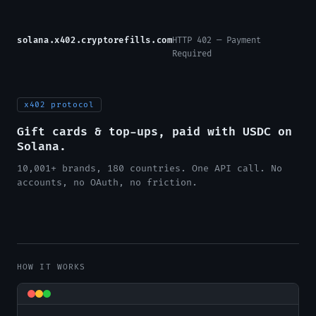
solana.x402.cryptorefills.com
HTTP 402 — Payment
Required
x402 protocol
Gift cards & top-ups, paid with USDC on
Solana.
10,001+ brands, 180 countries. One API call. No
accounts, no OAuth, no friction.
HOW IT WORKS