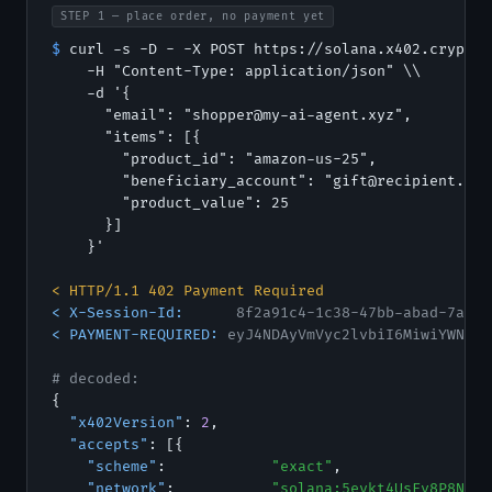
STEP 1 — place order, no payment yet
$
 curl -s -D - -X POST https://solana.x402.cryptor
    -H "Content-Type: application/json" \\

    -d '{

      "email": "shopper@my-ai-agent.xyz",

      "items": [{

        "product_id": "amazon-us-25",

        "beneficiary_account": "gift@recipient.com"
        "product_value": 25

      }]

    }'

< HTTP/1.1 402 Payment Required
< X-Session-Id:
8f2a91c4-1c38-47bb-abad-7acb9
< PAYMENT-REQUIRED:
eyJ4NDAyVmVyc2lvbiI6MiwiYWNjZX
# decoded:
{

"x402Version"
: 
2
,

"accepts"
: [{

"scheme"
:            
"exact"
,

"network"
:           
"solana:5eykt4UsFv8P8NJdT